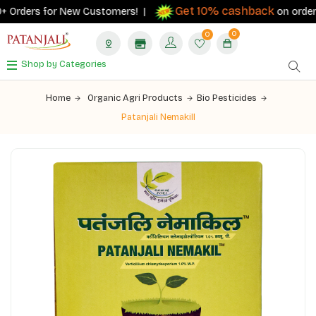
Get 10% cashback
 Orders for New Customers! |
on orders ₹5
0
0
Shop by Categories
Home
Organic Agri Products
Bio Pesticides
Patanjali Nemakill