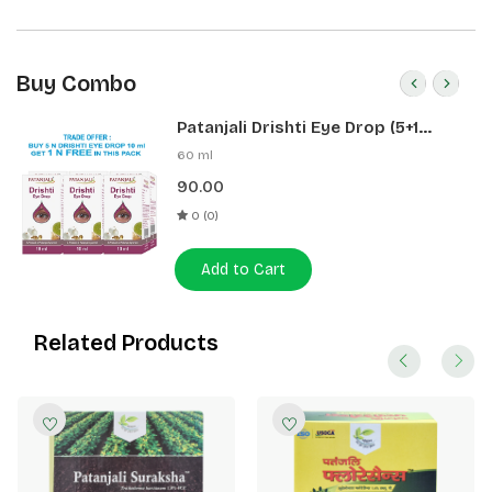
Buy Combo
Patanjali Drishti Eye Drop (5+1
Pack)
60 ml
90.00
0 (0)
Add to Cart
Related Products