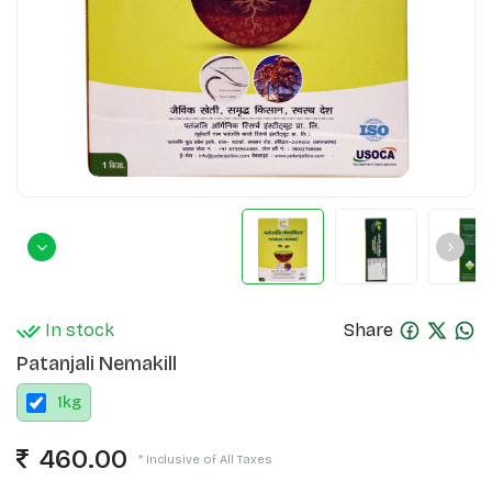
In stock
Share
Patanjali Nemakill
1
kg
460.00
* Inclusive of All Taxes