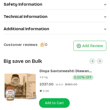
Safety Information
Technical Information
Additional Information
0
Customer reviews
Add Review
Big save on Bulk
Divya Santateeshti (Hawan
Samagri) 400g 1 CLD (12 Pcs)
4.8 kg
5.00% OFF
2337.00
₹2460.00
M.R.P.:
0 (0)
Add to Cart