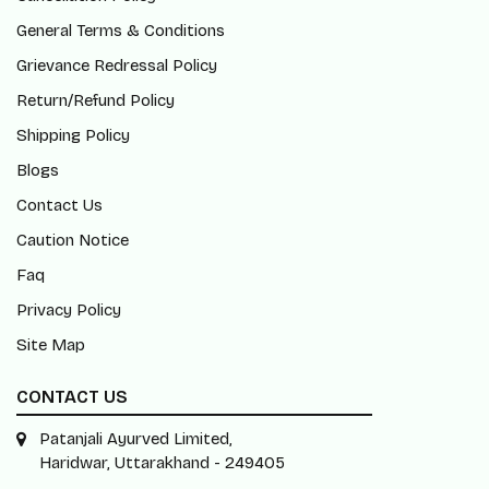
General Terms & Conditions
Grievance Redressal Policy
Return/Refund Policy
Shipping Policy
Blogs
Contact Us
Caution Notice
Faq
Privacy Policy
Site Map
CONTACT US
Patanjali Ayurved Limited,
Haridwar, Uttarakhand - 249405