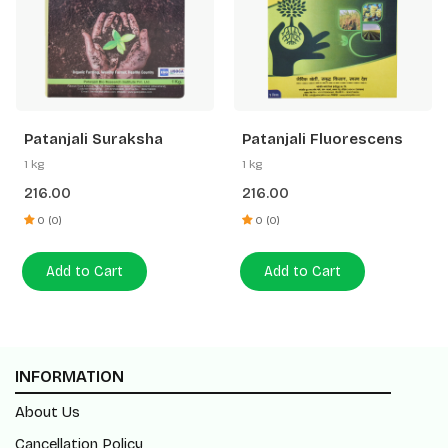
Patanjali Suraksha
Patanjali Fluorescens
1 kg
1 kg
216.00
216.00
0 (0)
0 (0)
Add to Cart
Add to Cart
INFORMATION
About Us
Cancellation Policy