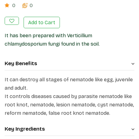
0
0
Add to Cart
It has been prepared with Verticillium
chlamydosporium fungi found in the soil.
Key Benefits
It can destroy all stages of nematode like egg, juvenile
and adult.
It controls diseases caused by parasite nematode like
root knot, nematode, lesion nematode, cyst nematode,
reform nematode, false root knot nematode.
Key Ingredients