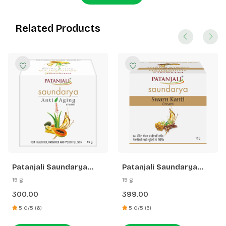
Related Products
Patanjali Saundarya
Patanjali Saundarya
Anti Aging Cream
Swarn Kanti Fairness
15 g
15 g
Cream
300.00
399.00
5.0/5 (6)
5.0/5 (5)