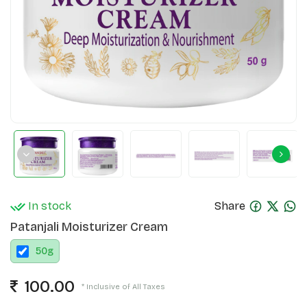
In stock
Share
Patanjali Moisturizer Cream
50
g
100.00
* Inclusive of All Taxes