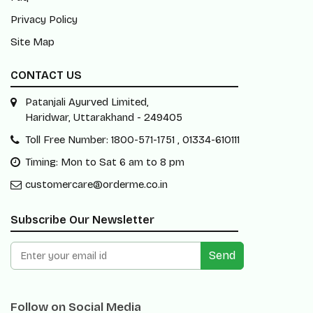
Privacy Policy
Site Map
CONTACT US
Patanjali Ayurved Limited,
Haridwar, Uttarakhand - 249405
Toll Free Number: 1800-571-1751 , 01334-610111
Timing: Mon to Sat 6 am to 8 pm
customercare@orderme.co.in
Subscribe Our Newsletter
Send
Follow on Social Media