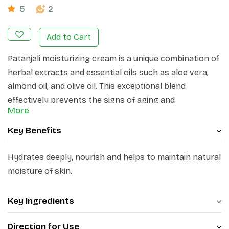
5
2
Add to Cart
Patanjali moisturizing cream is a unique combination of
herbal extracts and essential oils such as aloe vera,
almond oil, and olive oil. This exceptional blend
effectively prevents the signs of aging and
More
dehydration, leaving the skin soft, smooth, and
beautiful. Not only does it provide moisturization, but it
Key Benefits
also helps in lightening the skin tone. Additionally, this
cream acts as a shield against the dryness and
Hydrates deeply, nourish and helps to maintain natural
roughness caused by winter, ensuring that your skin
moisture of skin.
remains protected and nourished. With ingredients like
Ghrit Kumari, Shahad, Shea Butter, Soyabean Oil,
Key Ingredients
Badam Oil, Jaitun Oil, Cocoa Butter, Camomile Extract,
Neem Extract, Kheera Beej Extract, and Orange Peel
Direction for Use