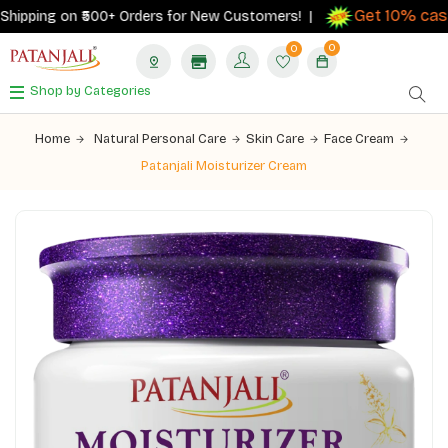
Get 10% cashb
ipping on ₹500+ Orders for New Customers! |
0
0
Shop by Categories
Home
Natural Personal Care
Skin Care
Face Cream
Patanjali Moisturizer Cream