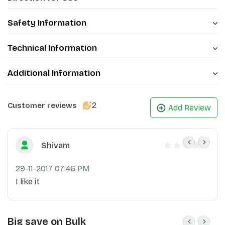
Extract, this cream is a comprehensive solution for
maintaining youthful and hydrated skin
Safety Information
.
Technical Information
Additional Information
2
Customer reviews
Add Review
Shivam
29-11-2017 07:46 PM
I like it
Big save on Bulk