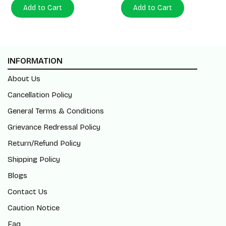
Add to Cart
Add to Cart
INFORMATION
About Us
Cancellation Policy
General Terms & Conditions
Grievance Redressal Policy
Return/Refund Policy
Shipping Policy
Blogs
Contact Us
Caution Notice
Faq