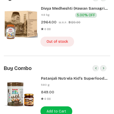
Divya Medheshti (Hawan Samagri)
400g 1 CLD (12 Pcs)
4.8 kg
5.00% OFF
2964.00
₹3120.00
M.R.P.:
0 (0)
Out of stock
Buy Combo
Patanjali Nutrela Kid’s Superfood
400g + Patanjali Date Almond
580 g
Spread 180g
849.00
0 (0)
Add to Cart