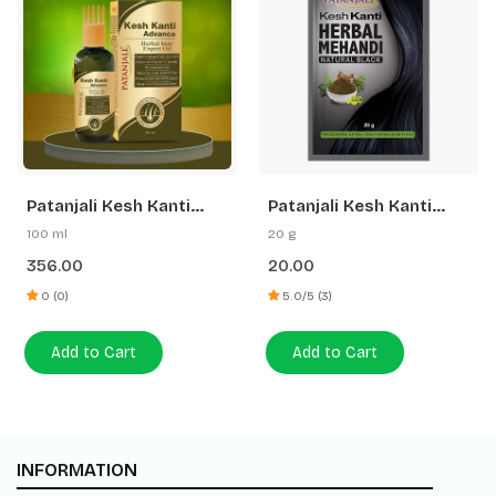
Patanjali Kesh Kanti
Patanjali Kesh Kanti
Advance Herbal Hair
Herbal Mehandi (Natural
100 ml
20 g
Expert Oil
Black)
356.00
20.00
0 (0)
5.0/5 (3)
Add to Cart
Add to Cart
INFORMATION