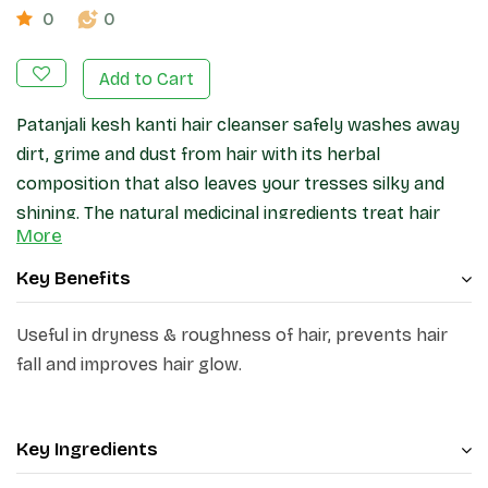
0
0
Add to Cart
Patanjali kesh kanti hair cleanser safely washes away
dirt, grime and dust from hair with its herbal
composition that also leaves your tresses silky and
shining. The natural medicinal ingredients treat hair
More
and scalp of dryness and dandruff.
Key Benefits
Useful in dryness & roughness of hair, prevents hair
fall and improves hair glow.
Key Ingredients