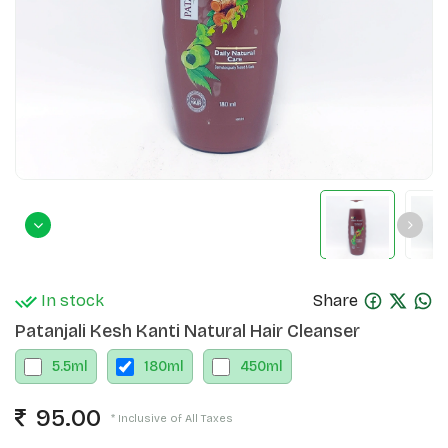
In stock
Share
Patanjali Kesh Kanti Natural Hair Cleanser
5.5
ml
180
ml
450
ml
95.00
* Inclusive of All Taxes