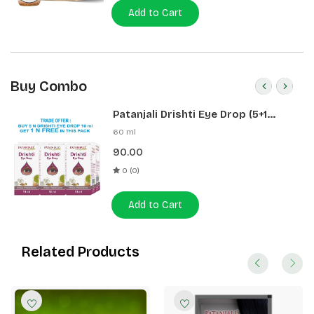
Add to Cart
Buy Combo
Patanjali Drishti Eye Drop (5+1
Pack)
60 ml
90.00
0 (0)
Add to Cart
Related Products