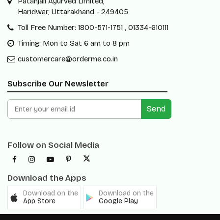
Patanjali Ayurved Limited,
Haridwar, Uttarakhand - 249405
Toll Free Number: 1800-571-1751 , 01334-610111
Timing: Mon to Sat 6 am to 8 pm
customercare@orderme.co.in
Subscribe Our Newsletter
Send
Follow on Social Media
Download the Apps
Download on the
Download on the
App Store
Google Play