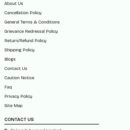
About Us
Cancellation Policy
General Terms & Conditions
Grievance Redressal Policy
Return/Refund Policy
Shipping Policy
Blogs
Contact Us
Caution Notice
Faq
Privacy Policy
Site Map
CONTACT US