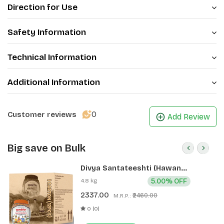
Direction for Use
Safety Information
Technical Information
Additional Information
0
Customer reviews
Add Review
Big save on Bulk
Divya Santateeshti (Hawan
Samagri) 400g 1 CLD (12 Pcs)
4.8 kg
5.00% OFF
2337.00
₹2460.00
M.R.P.:
0 (0)