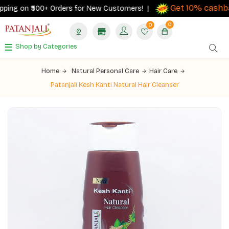
Get 10% cashbac
ing on ₹500+ Orders for New Customers! |
0
0
Shop by Categories
Home
Natural Personal Care
Hair Care
Patanjali Kesh Kanti Natural Hair Cleanser