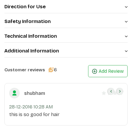
Direction for Use
of voluminous, lengthy, and lustrous hair.
Safety Information
Technical Information
Additional Information
6
Customer reviews
Add Review
shubham
28-12-2016 10:28 AM
this is so good for hair