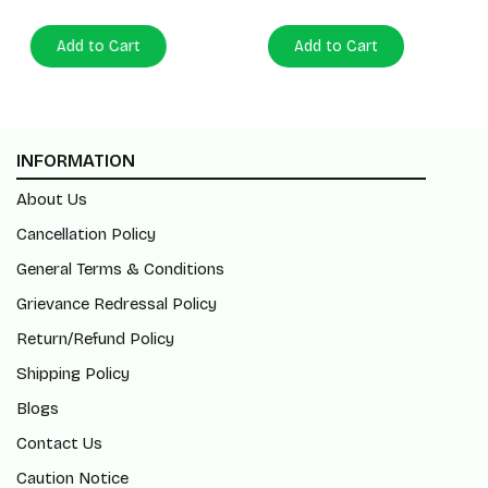
Add to Cart
Add to Cart
INFORMATION
About Us
Cancellation Policy
General Terms & Conditions
Grievance Redressal Policy
Return/Refund Policy
Shipping Policy
Blogs
Contact Us
Caution Notice