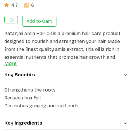
4.7
6
Add to Cart
Patanjali Amla Hair Oil is a premium hair care product
designed to nourish and strengthen your hair. Made
from the finest quality amla extract, this oil is rich in
essential nutrients that promote hair growth and
More
prevent hair fall. Patanjali Amla Hair Oil deeply
moisturizes and conditions your hair, leaving it soft,
Key Benefits
shiny, and manageable.
Strengthens the roots.
This ayurvedic formulation enhances the strength of
Reduces hair fall.
the hair roots, rejuvenates the hair, and safeguards
Diminishes greying and split ends.
against hair loss, premature greying, and split ends.
Amla, being abundant in vitamin C, deeply nourishes
the scalp and fortifies the hair from its roots to its
Key Ingredients
ends, resulting in reduced hair fall and the attainment