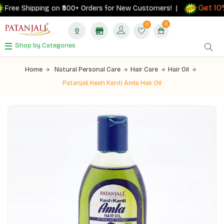
Get 10% 
ree Shipping on ₹500+ Orders for New Customers! |
0
0
Shop by Categories
Home
Natural Personal Care
Hair Care
Hair Oil
Patanjali Kesh Kanti Amla Hair Oil