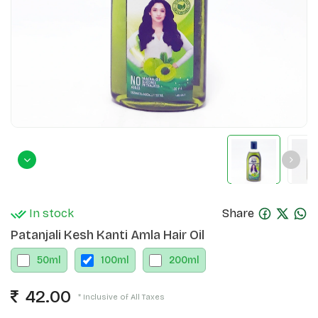
In stock
Share
Patanjali Kesh Kanti Amla Hair Oil
50
ml
100
ml
200
ml
42.00
* Inclusive of All Taxes