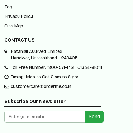
Faq
Privacy Policy
Site Map
CONTACT US
Patanjali Ayurved Limited,
Haridwar, Uttarakhand - 249405
Toll Free Number: 1800-571-1751 , 01334-610111
Timing: Mon to Sat 6 am to 8 pm
customercare@orderme.co.in
Subscribe Our Newsletter
Send