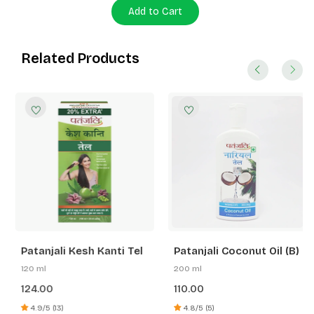
Add to Cart
Related Products
Patanjali Kesh Kanti Tel
Patanjali Coconut Oil (B)
120 ml
200 ml
124.00
110.00
4.9/5 (13)
4.8/5 (5)