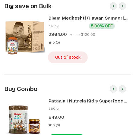
Big save on Bulk
Divya Medheshti (Hawan Samagri)
400g 1 CLD (12 Pcs)
4.8 kg
5.00% OFF
2964.00
₹3120.00
M.R.P.:
0 (0)
Out of stock
Buy Combo
Patanjali Nutrela Kid’s Superfood
400g + Patanjali Date Almond
580 g
Spread 180g
849.00
0 (0)