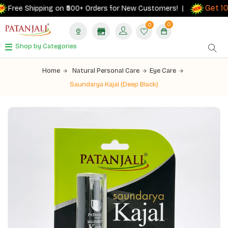
Get 10%
ree Shipping on ₹500+ Orders for New Customers! |
0
0
Shop by Categories
Home
Natural Personal Care
Eye Care
Saundarya Kajal (Deep Black)