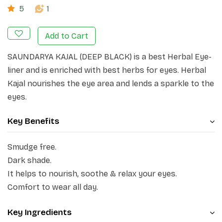
5
1
Add to Cart
SAUNDARYA KAJAL (DEEP BLACK) is a best Herbal Eye-
liner and is enriched with best herbs for eyes. Herbal
Kajal nourishes the eye area and lends a sparkle to the
eyes.
Key Benefits
Smudge free.
Dark shade.
It helps to nourish, soothe & relax your eyes.
Comfort to wear all day.
Key Ingredients