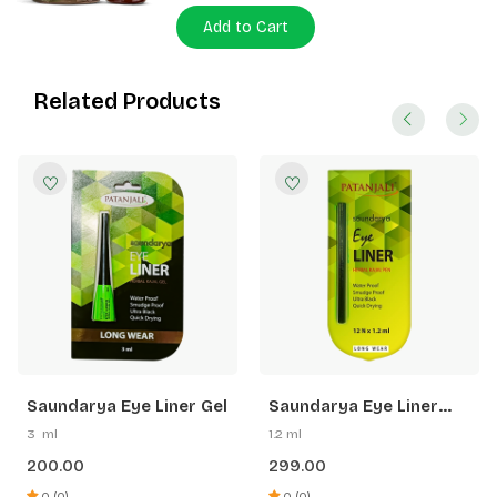
Add to Cart
Related Products
Saundarya Eye Liner Gel
Saundarya Eye Liner
Pen
3 ml
1.2 ml
200.00
299.00
0 (0)
0 (0)