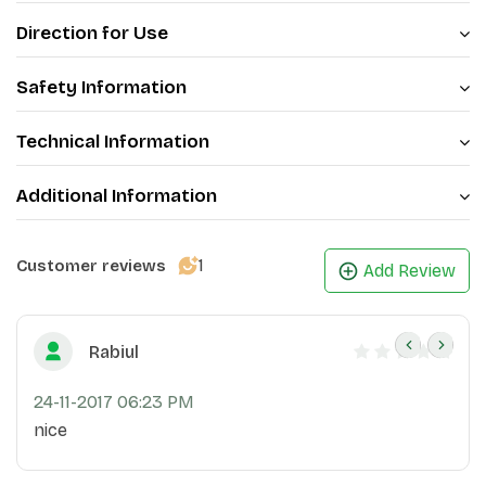
Direction for Use
Safety Information
Technical Information
Additional Information
1
Customer reviews
Add Review
Rabiul
24-11-2017 06:23 PM
nice