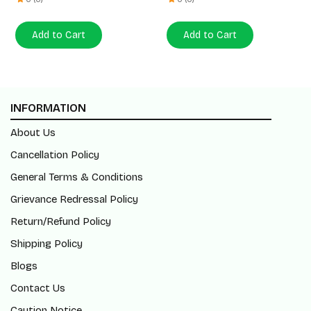
Add to Cart
Add to Cart
INFORMATION
About Us
Cancellation Policy
General Terms & Conditions
Grievance Redressal Policy
Return/Refund Policy
Shipping Policy
Blogs
Contact Us
Caution Notice