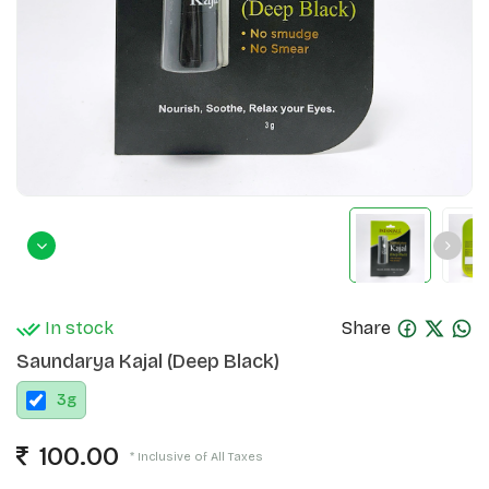
In stock
Share
Saundarya Kajal (Deep Black)
3
g
100.00
* Inclusive of All Taxes