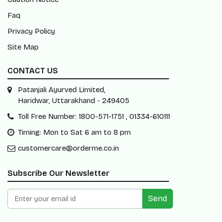
Faq
Privacy Policy
Site Map
CONTACT US
Patanjali Ayurved Limited,
Haridwar, Uttarakhand - 249405
Toll Free Number: 1800-571-1751 , 01334-610111
Timing: Mon to Sat 6 am to 8 pm
customercare@orderme.co.in
Subscribe Our Newsletter
Send