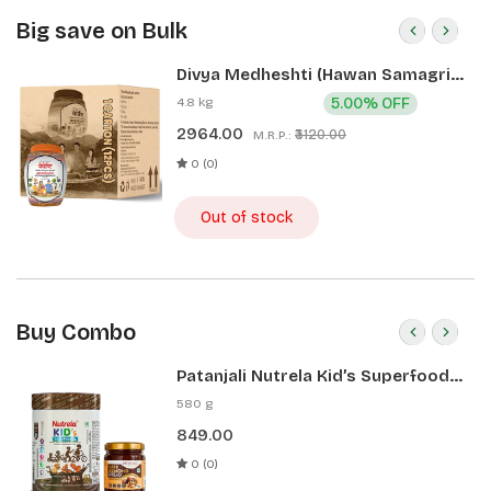
Big save on Bulk
Divya Medheshti (Hawan Samagri)
400g 1 CLD (12 Pcs)
4.8 kg
5.00% OFF
2964.00
₹3120.00
M.R.P.:
0 (0)
Out of stock
Buy Combo
Patanjali Nutrela Kid’s Superfood
400g + Patanjali Date Almond
580 g
Spread 180g
849.00
0 (0)