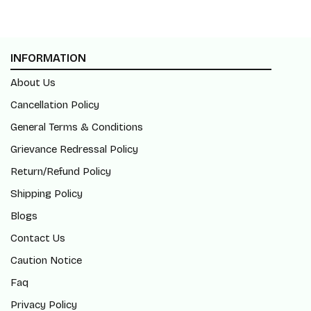
INFORMATION
About Us
Cancellation Policy
General Terms & Conditions
Grievance Redressal Policy
Return/Refund Policy
Shipping Policy
Blogs
Contact Us
Caution Notice
Faq
Privacy Policy