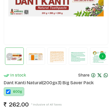
In stock
Share
Dant Kanti Natural(200gx3) Big Saver Pack
600
g
262.00
* Inclusive of All Taxes