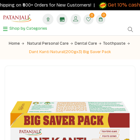
Get 10% cashb
pping on ₹500+ Orders for New Customers! |
0
0
Shop by Categories
Home
Natural Personal Care
Dental Care
Toothpaste
Dant Kanti Natural(200gx3) Big Saver Pack