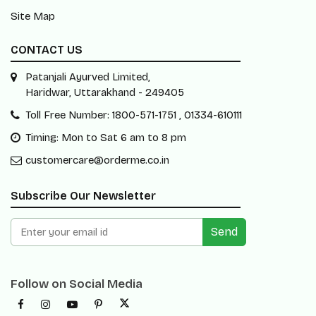
Site Map
CONTACT US
Patanjali Ayurved Limited,
Haridwar, Uttarakhand - 249405
Toll Free Number: 1800-571-1751 , 01334-610111
Timing: Mon to Sat 6 am to 8 pm
customercare@orderme.co.in
Subscribe Our Newsletter
Send
Follow on Social Media