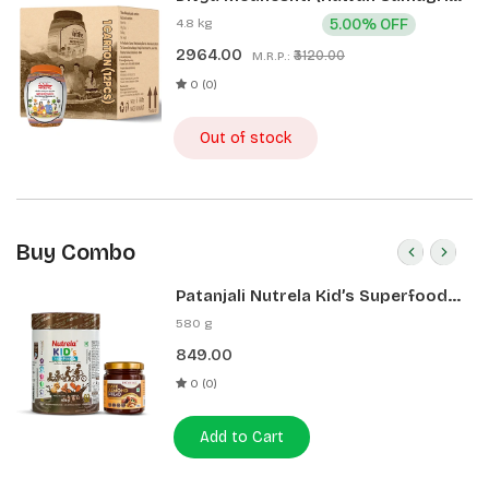
400g 1 CLD (12 Pcs)
4.8 kg
5.00% OFF
2964.00
₹3120.00
M.R.P.:
0 (0)
Out of stock
Buy Combo
Patanjali Nutrela Kid’s Superfood
400g + Patanjali Date Almond
580 g
Spread 180g
849.00
0 (0)
Add to Cart