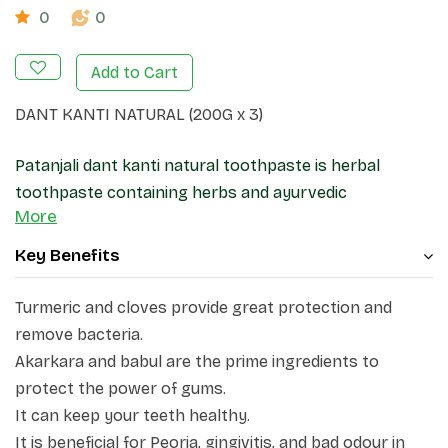
0
0
Add to Cart
DANT KANTI NATURAL (200G x 3)
Patanjali dant kanti natural toothpaste is herbal
toothpaste containing herbs and ayurvedic
More
ingredients and essential oil. It can also help to
prevent and reduce pain in the gums and teeth. It
Key Benefits
provides a refreshing smell and can help people get rid
of bad breath. From offering dental protection to
Turmeric and cloves provide great protection and
dental beauty, it works to guard and beautify your
remove bacteria.
teeth. Packed with the goodness of nature. Akarkara
Akarkara and babul are the prime ingredients to
and babul protect the gums, neem, timbaru, turmeric
protect the power of gums.
and cloves remove and offer protection from bacteria,
It can keep your teeth healthy.
pudhina and pipli refresh the gums, peelu and maju
It is beneficial for Peoria, gingivitis, and bad odour in