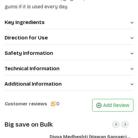
phal make gums stronger. Dental problems such as
gums if it is used every day.
pyria, gingivitis, and bad odour begin to diminish when
used every day.
Key Ingredients
Direction for Use
Safety Information
Technical Information
Additional Information
0
Customer reviews
Add Review
Big save on Bulk
Divya Medheshti (Hawan Samagri)