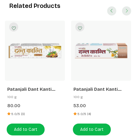
Related Products
Patanjali Dant Kanti
Patanjali Dant Kanti
Dental Cream (Advance)
Medicated Oral Gel
100 g
100 g
Toothpaste
80.00
53.00
5.0/5 (3)
5.0/5 (4)
Add to Cart
Add to Cart