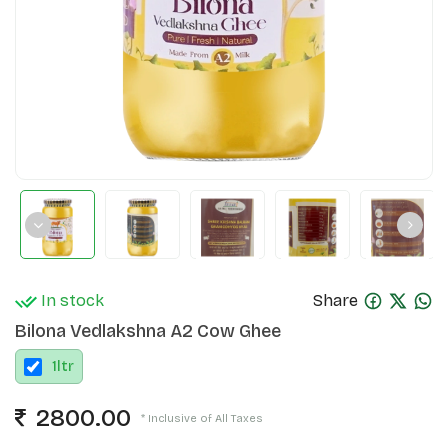
In stock
Share
Bilona Vedlakshna A2 Cow Ghee
1
ltr
2800.00
* Inclusive of All Taxes