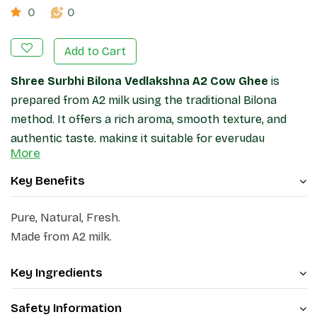
0
0
Add to Cart
Shree Surbhi Bilona Vedlakshna A2 Cow Ghee
is
prepared from A2 milk using the traditional Bilona
method. It offers a rich aroma, smooth texture, and
authentic taste, making it suitable for everyday
More
cooking, roasting, and garnishing a variety of dishes.
Packed in a glass jar for convenient storage and
Key Benefits
freshness.
Pure, Natural, Fresh.
Disclaimer:
This ghee belongs to the "Shree Surbhi
Made from A2 milk.
Jadkhor Godham" brand and being sold on
www.patanjaliayurved.net and the Order Me Mobile
Key Ingredients
Application.
Safety Information