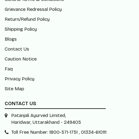
Grievance Redressal Policy
Return/Refund Policy
Shipping Policy
Blogs
Contact Us
Caution Notice
Faq
Privacy Policy
Site Map
CONTACT US
Patanjali Ayurved Limited,
Haridwar, Uttarakhand - 249405
Toll Free Number: 1800-571-1751 , 01334-610111