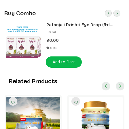
Buy Combo
Patanjali Drishti Eye Drop (5+1
Pack)
60 ml
90.00
0 (0)
Add to Cart
Related Products