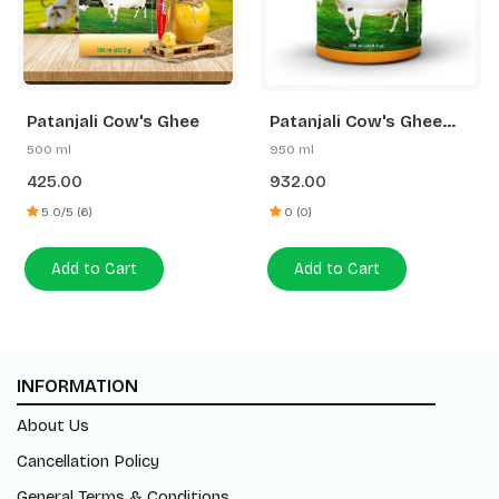
Patanjali Cow's Ghee
Patanjali Cow's Ghee
(Pet Jar)
950 ml
500 ml
932.00
425.00
0 (0)
5.0/5 (6)
Add to Cart
Add to Cart
INFORMATION
About Us
Cancellation Policy
General Terms & Conditions