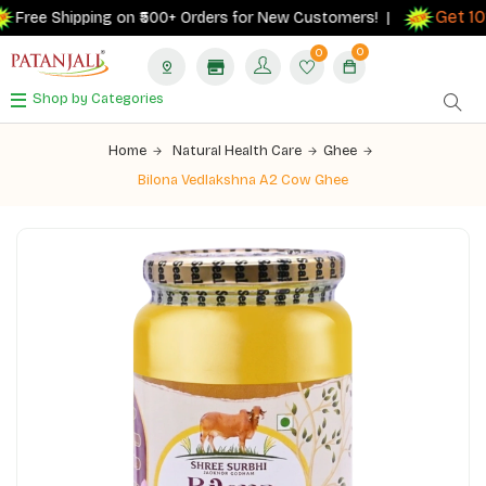
Get 10%
Free Shipping on ₹500+ Orders for New Customers! |
0
0
Shop by Categories
Home
Natural Health Care
Ghee
Bilona Vedlakshna A2 Cow Ghee