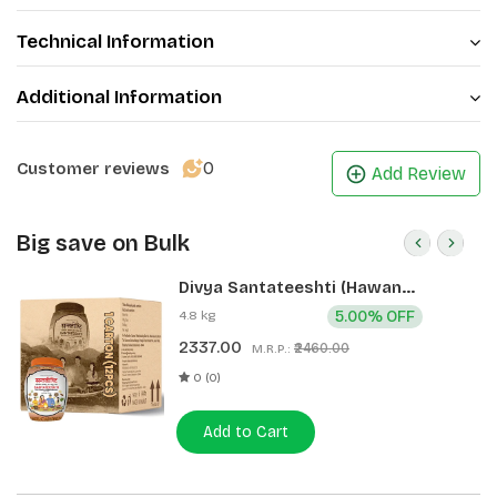
Technical Information
Additional Information
0
Customer reviews
Add Review
Big save on Bulk
Divya Santateeshti (Hawan
Samagri) 400g 1 CLD (12 Pcs)
4.8 kg
5.00% OFF
2337.00
₹2460.00
M.R.P.:
0 (0)
Add to Cart