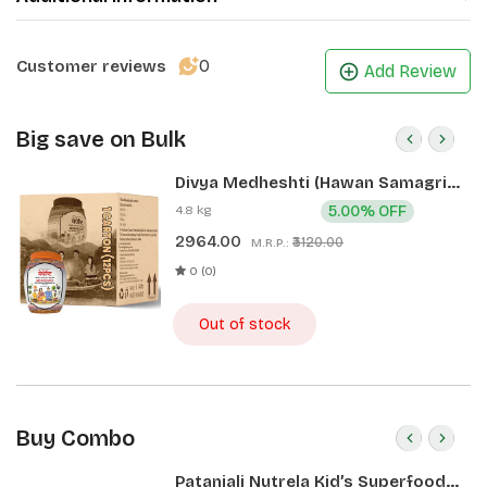
0
Customer reviews
Add Review
Big save on Bulk
Divya Medheshti (Hawan Samagri)
400g 1 CLD (12 Pcs)
4.8 kg
5.00% OFF
2964.00
₹3120.00
M.R.P.:
0 (0)
Out of stock
Buy Combo
Patanjali Nutrela Kid’s Superfood