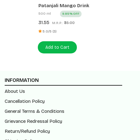
Patanjali Mango Drink
500 ml
9.85% OFF
31.55
₹35.00
M.R.P.:
5.0/5 (3)
Add to Cart
INFORMATION
About Us
Cancellation Policy
General Terms & Conditions
Grievance Redressal Policy
Return/Refund Policy