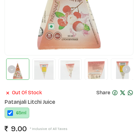
Out Of Stock
Share
Patanjali Litchi Juice
65
ml
9.00
* Inclusive of All Taxes