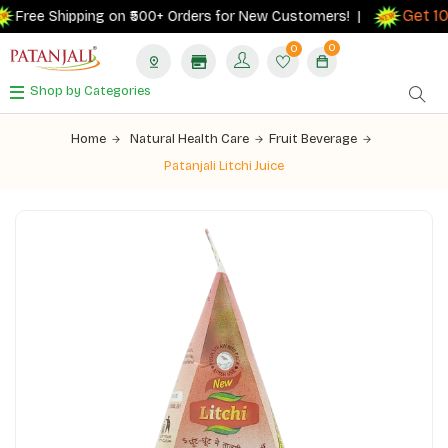
Get 10%
Free Shipping on ₹500+ Orders for New Customers! |
0
0
Shop by Categories
Home
Natural Health Care
Fruit Beverage
Patanjali Litchi Juice