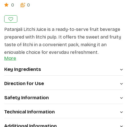
0
0
Patanjali Litchi Juice is a ready-to-serve fruit beverage
prepared with litchi pulp. It offers the sweet and fruity
taste of litchi in a convenient pack, making it an
enjoyable choice for everyday refreshment.
More
Enjoy the delicious flavour of litchi with Patanjali Litchi
Key Ingredients
Juice.
Direction for Use
Safety Information
Technical Information
Additional Information