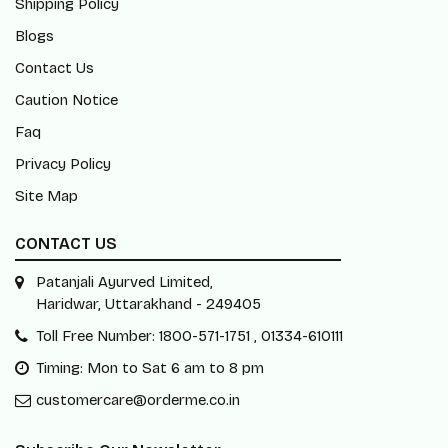
Shipping Policy
Blogs
Contact Us
Caution Notice
Faq
Privacy Policy
Site Map
CONTACT US
Patanjali Ayurved Limited,
Haridwar, Uttarakhand - 249405
Toll Free Number: 1800-571-1751 , 01334-610111
Timing: Mon to Sat 6 am to 8 pm
customercare@orderme.co.in