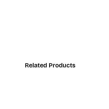
Related Products