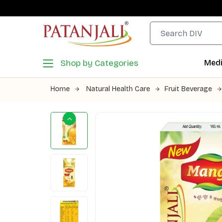
Shop by Categories
Medi
Home
Natural Health Care
Fruit Beverage