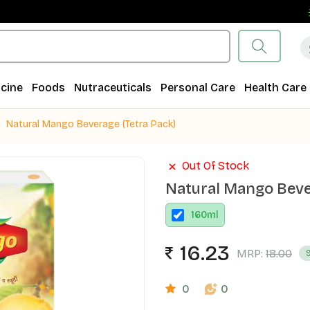
F
cine
Foods
Nutraceuticals
Personal Care
Health Care
Natural Mango Beverage (Tetra Pack)
Out Of Stock
Natural Mango Beve
160
ml
16.23
MRP:
18.00
0
0