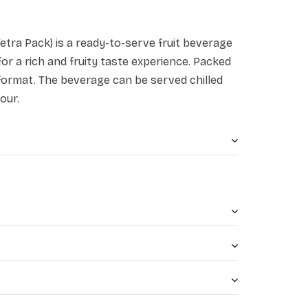
tra Pack) is a ready-to-serve fruit beverage
r a rich and fruity taste experience. Packed
format. The beverage can be served chilled
our.