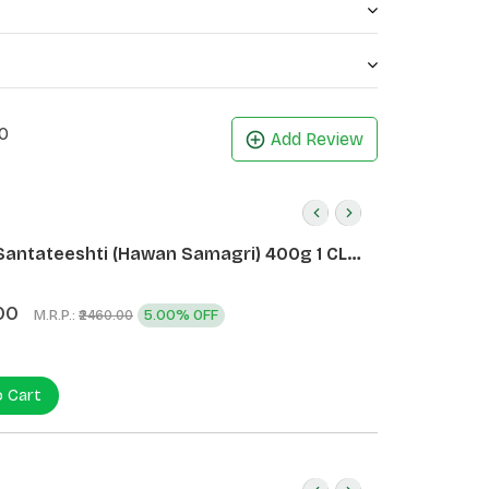
0
Add Review
Santateeshti (Hawan Samagri) 400g 1 CLD
)
00
M.R.P.:
5.00% OFF
₹2460.00
o Cart