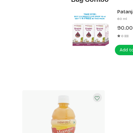
Patanja
60 ml
90.00
0 (0)
Add t