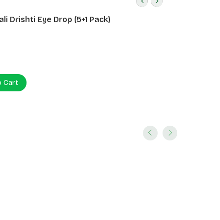
li Drishti Eye Drop (5+1 Pack)
o Cart