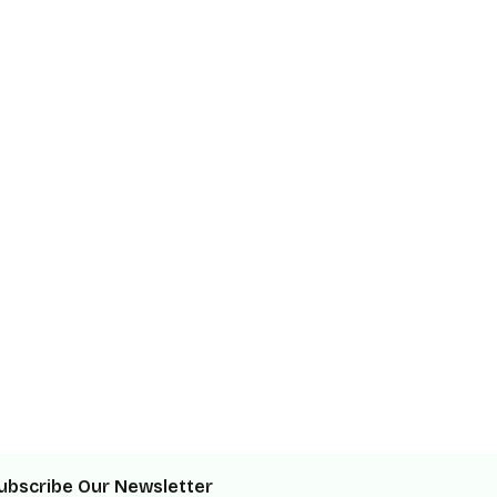
ubscribe Our Newsletter