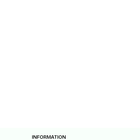
INFORMATION