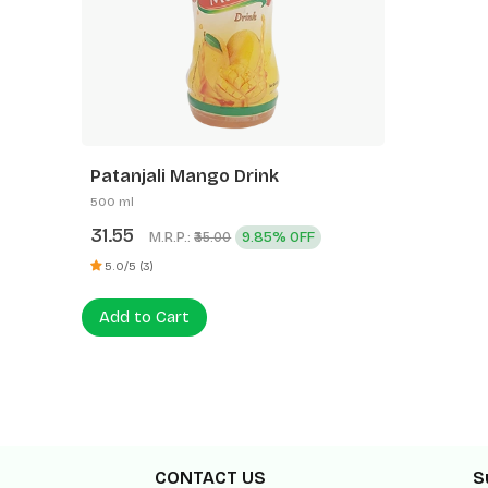
Patanjali Mango Drink
500 ml
31.55
M.R.P.:
9.85% OFF
₹35.00
5.0/5 (3)
Add to Cart
CONTACT US
S