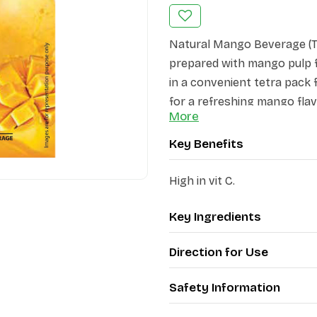
Natural Mango Beverage (Te
prepared with mango pulp fo
in a convenient tetra pack 
for a refreshing mango flav
More
Key Benefits
High in vit C.
Key Ingredients
Direction for Use
Safety Information