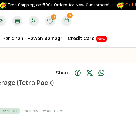
Get 10% 
ree Shipping on ₹500+ Orders for New Customers! |
0
0
Paridhan
Hawan Samagri
Credit Card
New
Share
rage (Tetra Pack)
* Inclusive of All Taxes
9.85% OFF