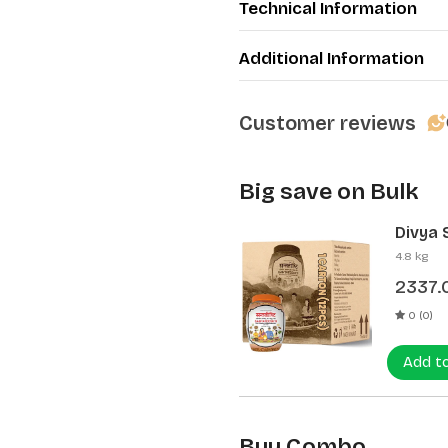
Technical Information
Additional Information
Customer reviews
Big save on Bulk
Divya 
(12 Pcs
4.8 kg
2337.
0 (0)
Add t
Buy Combo