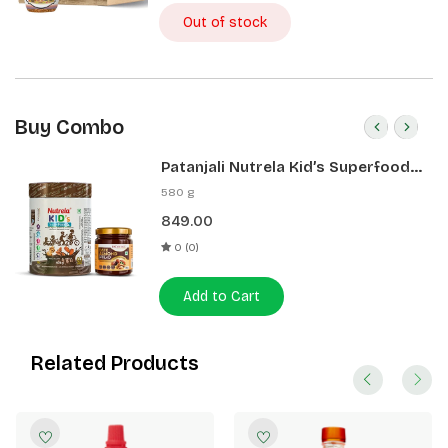
Out of stock
Buy Combo
Patanjali Nutrela Kid’s Superfood
400g + Patanjali Date Almond
580 g
Spread 180g
849.00
0 (0)
Add to Cart
Related Products