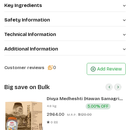
Key Ingredients
Safety Information
Technical Information
Additional Information
0
Customer reviews
Add Review
Big save on Bulk
Divya Medheshti (Hawan Samagri)
400g 1 CLD (12 Pcs)
4.8 kg
5.00% OFF
2964.00
₹3120.00
M.R.P.:
0 (0)