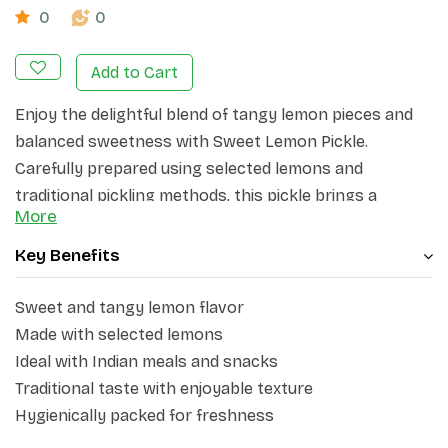
0
0
Add to Cart
Enjoy the delightful blend of tangy lemon pieces and
balanced sweetness with Sweet Lemon Pickle.
Carefully prepared using selected lemons and
traditional pickling methods, this pickle brings a
More
flavorful combination of sweet and citrusy notes to
your meals. Its rich taste makes it a versatile
Key Benefits
accompaniment for everyday dining.
Sweet and tangy lemon flavor
Perfect to pair with parathas, chapati, rice, snacks, and
Made with selected lemons
festive meals, Sweet Lemon Pickle adds a delicious
Ideal with Indian meals and snacks
twist to every bite. The soft lemon texture and
Traditional taste with enjoyable texture
pleasant aroma make it a favorite choice for those
Hygienically packed for freshness
who enjoy mild sweet-and-tangy flavors.