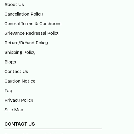
About Us
Cancellation Policy
General Terms & Conditions
Grievance Redressal Policy
Return/Refund Policy
Shipping Policy
Blogs
Contact Us
Caution Notice
Faq
Privacy Policy
Site Map
CONTACT US