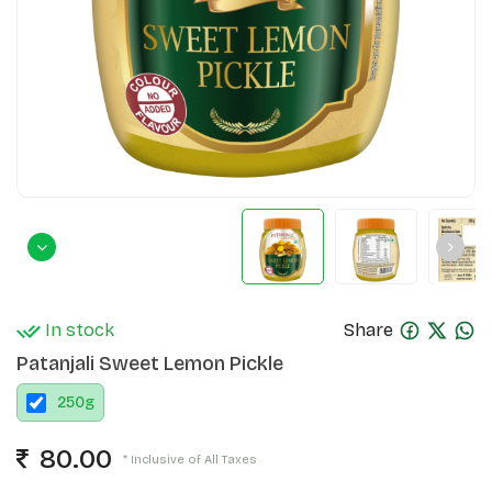
In stock
Share
Patanjali Sweet Lemon Pickle
250
g
80.00
* Inclusive of All Taxes