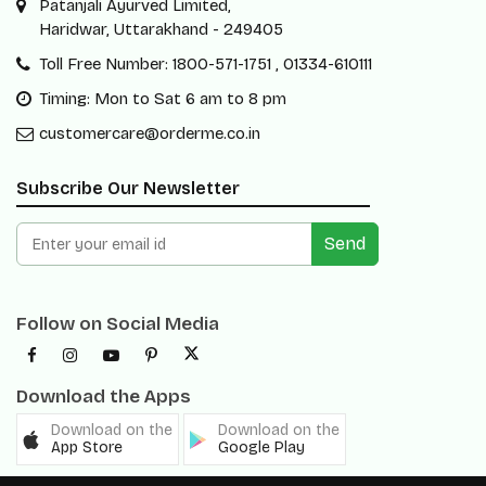
Patanjali Ayurved Limited,
Haridwar, Uttarakhand - 249405
Toll Free Number: 1800-571-1751 , 01334-610111
Timing: Mon to Sat 6 am to 8 pm
customercare@orderme.co.in
Subscribe Our Newsletter
Send
Follow on Social Media
Download the Apps
Download on the
Download on the
App Store
Google Play