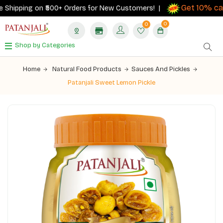
Get 10% cash
hipping on ₹500+ Orders for New Customers! |
0
0
Shop by Categories
Home
Natural Food Products
Sauces And Pickles
Patanjali Sweet Lemon Pickle