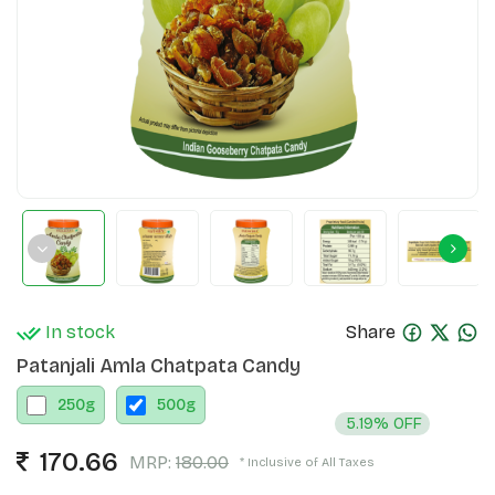
In stock
Share
Patanjali Amla Chatpata Candy
250
g
500
g
5.19% OFF
170.66
MRP:
180.00
* Inclusive of All Taxes