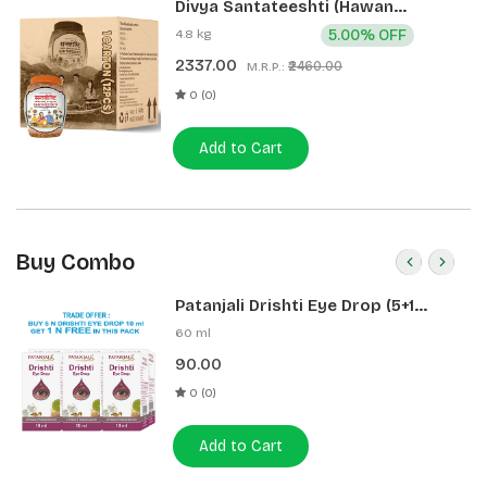
Divya Santateeshti (Hawan
Samagri) 400g 1 CLD (12 Pcs)
4.8 kg
5.00% OFF
2337.00
₹2460.00
M.R.P.:
0 (0)
Add to Cart
Buy Combo
Patanjali Drishti Eye Drop (5+1
Pack)
60 ml
90.00
0 (0)
Add to Cart