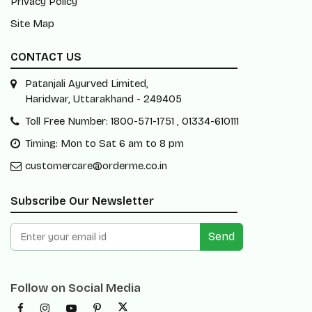
Privacy Policy
Site Map
CONTACT US
Patanjali Ayurved Limited,
Haridwar, Uttarakhand - 249405
Toll Free Number: 1800-571-1751 , 01334-610111
Timing: Mon to Sat 6 am to 8 pm
customercare@orderme.co.in
Subscribe Our Newsletter
Send
Follow on Social Media