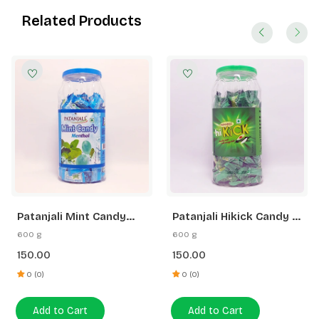
Related Products
Patanjali Mint Candy
Patanjali Hikick Candy -
Menthol
Kacha Aam (Jar)
600 g
600 g
150.00
150.00
0 (0)
0 (0)
Add to Cart
Add to Cart