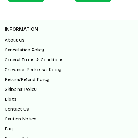
INFORMATION
About Us
Cancellation Policy
General Terms & Conditions
Grievance Redressal Policy
Return/Refund Policy
Shipping Policy
Blogs
Contact Us
Caution Notice
Faq