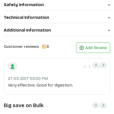
Safety Information
Technical Information
Additional Information
6
Customer reviews
Add Review
27-03-2017 03:00 PM
Very effective. Good for digestion.
Big save on Bulk