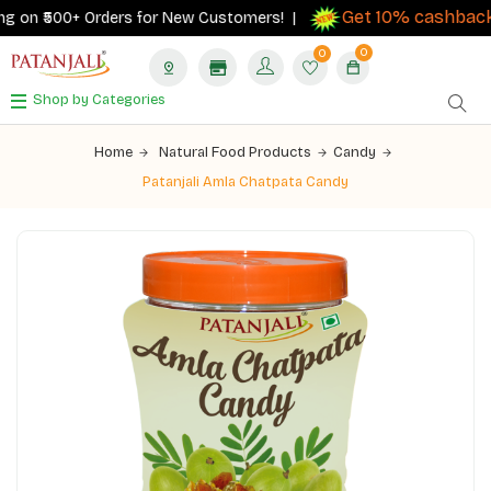
Get 10% cashback
 on ₹500+ Orders for New Customers! |
on
0
0
Shop by Categories
Home
Natural Food Products
Candy
Patanjali Amla Chatpata Candy