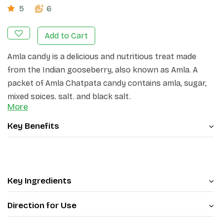
5
6
Add to Cart
Amla candy is a delicious and nutritious treat made
from the Indian gooseberry, also known as Amla. A
packet of Amla Chatpata candy contains amla, sugar,
mixed spices, salt, and black salt.
More
Key Benefits
Key Ingredients
Direction for Use