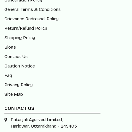
Cancellation Policy
General Terms & Conditions
Grievance Redressal Policy
Return/Refund Policy
Shipping Policy
Blogs
Contact Us
Caution Notice
Faq
Privacy Policy
Site Map
CONTACT US
Patanjali Ayurved Limited,
Haridwar, Uttarakhand - 249405