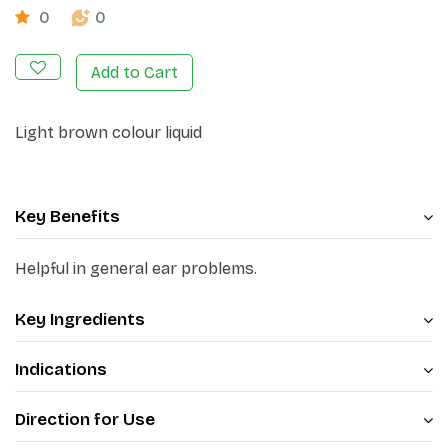
0
0
Add to Cart
Light brown colour liquid
Key Benefits
Helpful in general ear problems.
Key Ingredients
Indications
Direction for Use