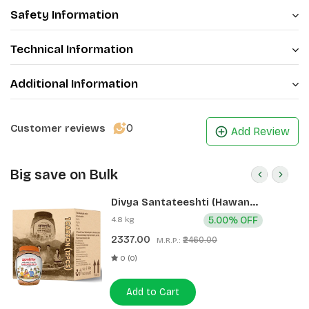
Safety Information
Technical Information
Additional Information
0
Customer reviews
Add Review
Big save on Bulk
Divya Santateeshti (Hawan
Samagri) 400g 1 CLD (12 Pcs)
4.8 kg
5.00% OFF
2337.00
₹2460.00
M.R.P.:
0 (0)
Add to Cart