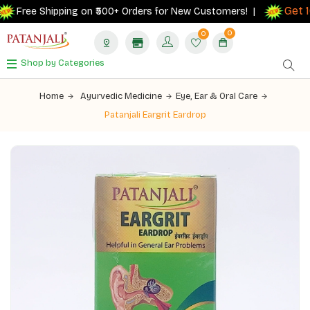
Get 10
Free Shipping on ₹500+ Orders for New Customers! |
0
0
Shop by Categories
Home
Ayurvedic Medicine
Eye, Ear & Oral Care
Patanjali Eargrit Eardrop