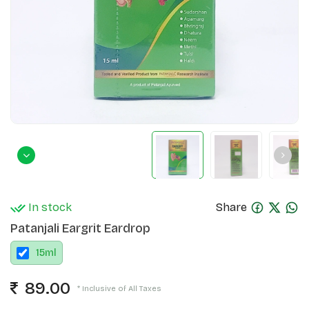
In stock
Share
Patanjali Eargrit Eardrop
15
ml
89.00
* Inclusive of All Taxes