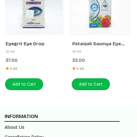
Patanjali Saumya Eye
Eyegrit Eye Drop
Drop
10 ml
10 ml
32.00
37.00
0 (0)
0 (0)
Add to Cart
Add to Cart
INFORMATION
About Us