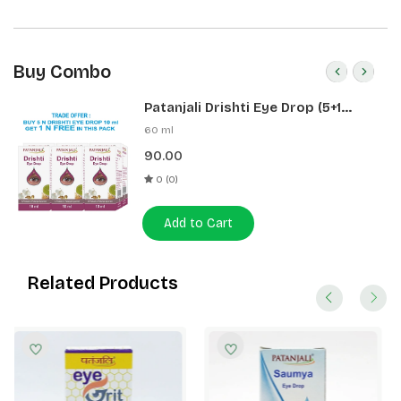
Buy Combo
Patanjali Drishti Eye Drop (5+1
Pack)
60 ml
90.00
0 (0)
Add to Cart
Related Products