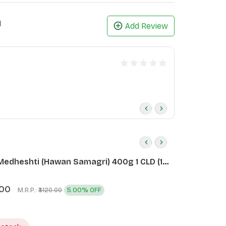
1
Add Review
Medheshti (Hawan Samagri) 400g 1 CLD (12
.00
M.R.P.:
5.00% OFF
₹3120.00