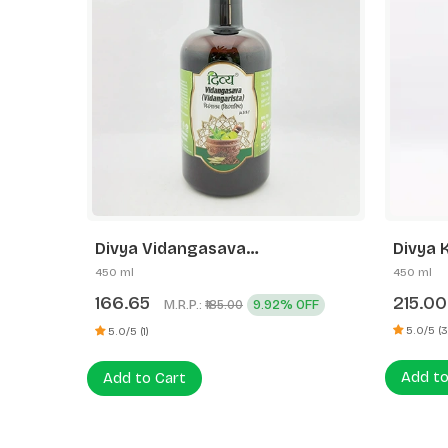
Divya Kumaryasava
Divya 
450 ml
450 ml
215.00
238.7
OFF
5.0/5 (3)
0 (0)
Add to Cart
Add to