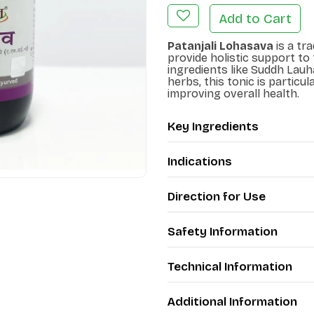
Add to Cart
Patanjali Lohasava
is a tr
provide holistic support to
ingredients like Suddh Lauha
herbs, this tonic is particul
improving overall health.
Key Ingredients
Indications
Direction for Use
Safety Information
Technical Information
Additional Information