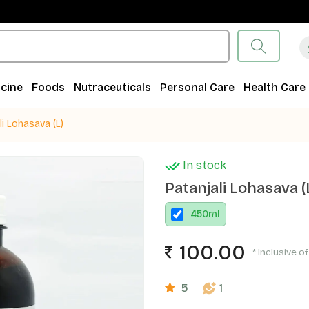
cine
Foods
Nutraceuticals
Personal Care
Health Care
li Lohasava (L)
In stock
Patanjali Lohasava (
450
ml
100.00
* Inclusive of
5
1