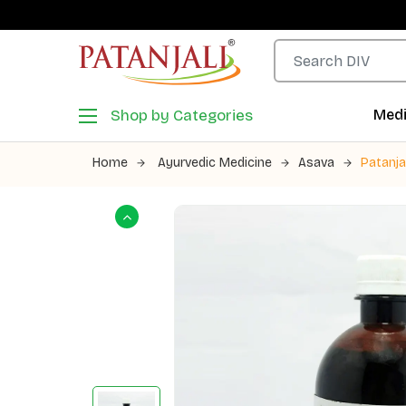
Shop by Categories
Medi
Home
Ayurvedic Medicine
Asava
Patanja