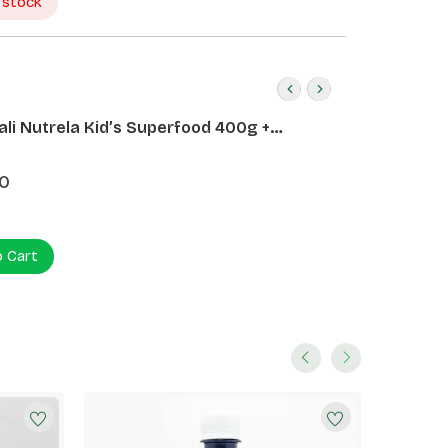
 stock
ali Nutrela Kid’s Superfood 400g +
ali Date Almond Spread 180g
0
o Cart