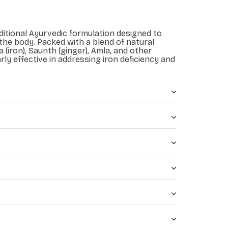
aditional Ayurvedic formulation designed to
 the body. Packed with a blend of natural
 (iron), Saunth (ginger), Amla, and other
arly effective in addressing iron deficiency and