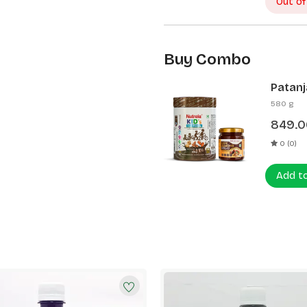
Out of
Buy Combo
Patanj
Patanj
580 g
849.0
0 (0)
Add t