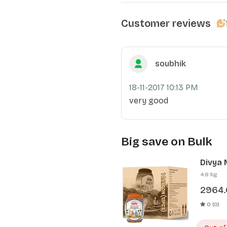
Customer reviews
soubhik
18-11-2017 10:13 PM
very good
Big save on Bulk
Divya 
Pcs)
4.8 kg
2964
0 (0)