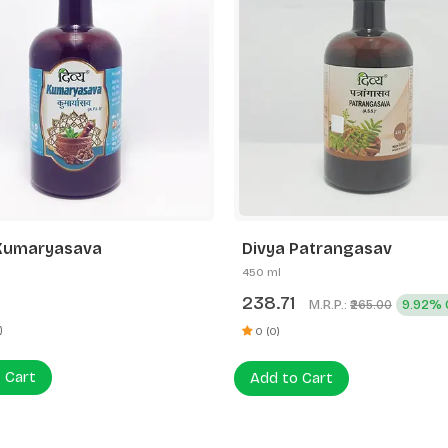
Patrangasav
Divya Drakshasava
450 ml
1
265.00
M.R.P.:
9.92% OFF
₹265.00
0 (0)
Add to Cart
 Cart