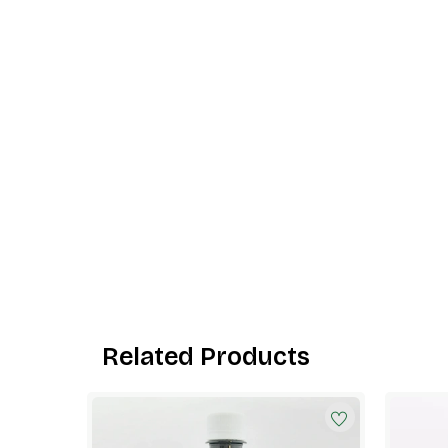
Related Products