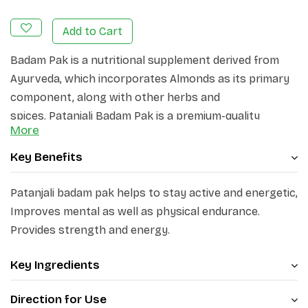
Add to Cart
Badam Pak is a nutritional supplement derived from
Ayurveda, which incorporates Almonds as its primary
component, along with other herbs and
spices. Patanjali Badam Pak is a premium-quality
More
Badam Pak prepared with almonds and over 15 herbs
and spices. The major ingredients of Patanjali Badam
Key Benefits
Pak are badam, mishri, kesar, javitri, jayphal, sonth, kali
mirch, pippal, long, dalchini, tejpat, chhoti elaichi,
Patanjali badam pak helps to stay active and energetic,
vidarikand, ras sindoor, abhrak bhasam, lauh bhasma,
Improves mental as well as physical endurance.
vang bhasma, cow milk and ghee. Patanjali Badam Pak
Provides strength and energy.
helps to stay active and energetic, improves mental as
well as physical endurance, and provides strength and
Key Ingredients
energy. It improves brain function, boosts immunity,
Direction for Use
and promotes overall well-being.