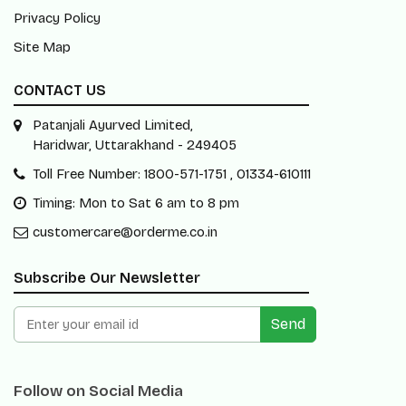
Privacy Policy
Site Map
CONTACT US
Patanjali Ayurved Limited,
Haridwar, Uttarakhand - 249405
Toll Free Number: 1800-571-1751 , 01334-610111
Timing: Mon to Sat 6 am to 8 pm
customercare@orderme.co.in
Subscribe Our Newsletter
Send
Follow on Social Media