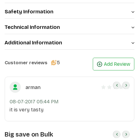
Safety Information
Technical Information
Additional Information
5
Customer reviews
Add Review
arman
08-07-2017 05:44 PM
it is very tasty
Big save on Bulk