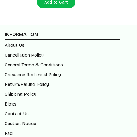
Add to Cart
INFORMATION
About Us
Cancellation Policy
General Terms & Conditions
Grievance Redressal Policy
Return/Refund Policy
Shipping Policy
Blogs
Contact Us
Caution Notice
Faq