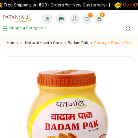
Get 10% 
ree Shipping on ₹500+ Orders for New Customers! |
0
0
Shop by Categories
Home
Natural Health Care
Badam Pak
Patanjali Badam Pak