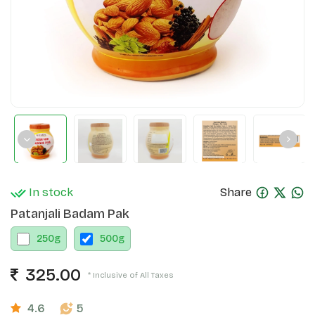
In stock
Share
Patanjali Badam Pak
250
g
500
g
325.00
* Inclusive of All Taxes
4.6
5