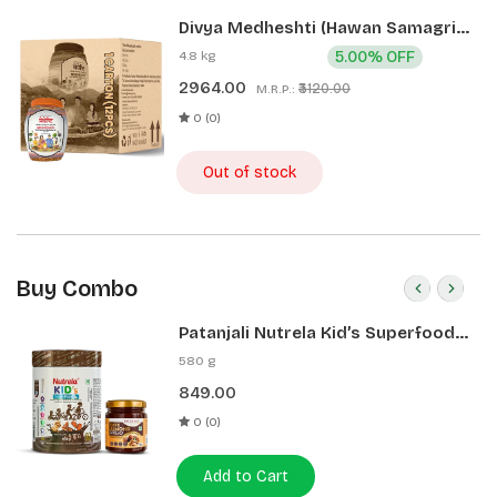
Divya Medheshti (Hawan Samagri)
400g 1 CLD (12 Pcs)
4.8 kg
5.00% OFF
2964.00
₹3120.00
M.R.P.:
0 (0)
Out of stock
Buy Combo
Patanjali Nutrela Kid’s Superfood
400g + Patanjali Date Almond
580 g
Spread 180g
849.00
0 (0)
Add to Cart