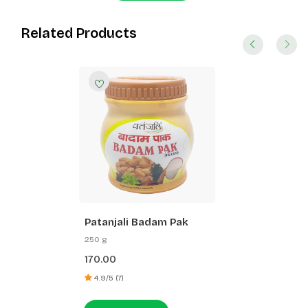
Related Products
Patanjali Badam Pak
250 g
170.00
4.9/5 (7)