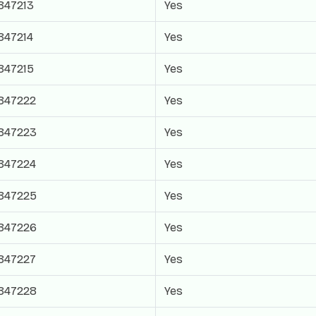
847213
Yes
847214
Yes
847215
Yes
847222
Yes
847223
Yes
847224
Yes
847225
Yes
847226
Yes
847227
Yes
847228
Yes