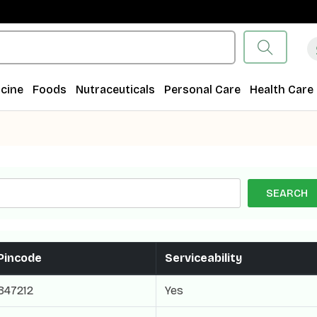
cine
Foods
Nutraceuticals
Personal Care
Health Care
SEARCH
Pincode
Serviceability
847212
Yes