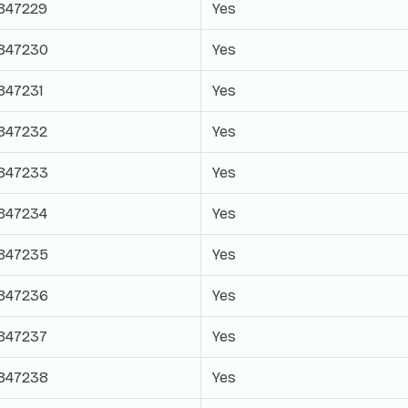
847229
Yes
847230
Yes
847231
Yes
847232
Yes
847233
Yes
847234
Yes
847235
Yes
847236
Yes
847237
Yes
847238
Yes