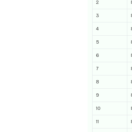
2
3
4
5
6
7
8
9
10
11