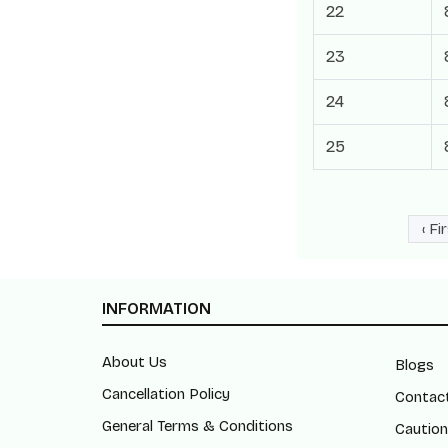
22
23
24
25
‹ Fi
INFORMATION
About Us
Blogs
Cancellation Policy
Contac
General Terms & Conditions
Caution