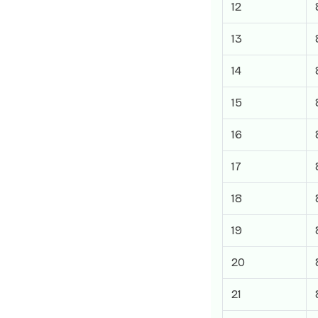
12
13
14
15
16
17
18
19
20
21