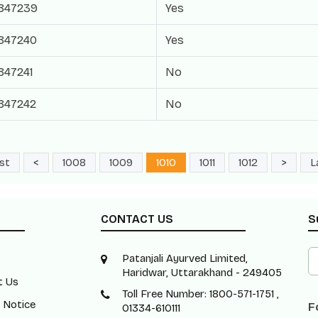
847239
Yes
847240
Yes
847241
No
847242
No
rst
<
1008
1009
1010
1011
1012
>
L
CONTACT US
S
Patanjali Ayurved Limited,
Haridwar, Uttarakhand - 249405
t Us
Toll Free Number: 1800-571-1751 ,
 Notice
F
01334-610111