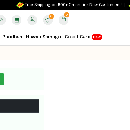
Free Shipping on ₹500+ Orders for New Customers! |
0
0
Paridhan
Hawan Samagri
Credit Card
New