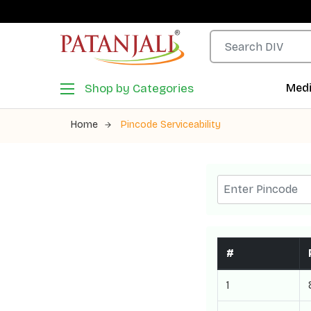
Shop by Categories
Medi
Home
Pincode Serviceability
#
1