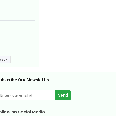
ast ›
ubscribe Our Newsletter
Send
ollow on Social Media